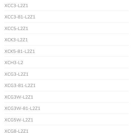
XCC3-L2Z1
XCC3-81-L2Z1
XCC5-L2Z1
XCK3-L2Z1
XCK5-81-L2Z1
XCH3-L2
XCG3-L2Z1
XCG3-81-L2Z1
XCG3W-L2Z1
XCG3W-81-L2Z1
XCG5W-L2Z1
XCG8-L2Z1