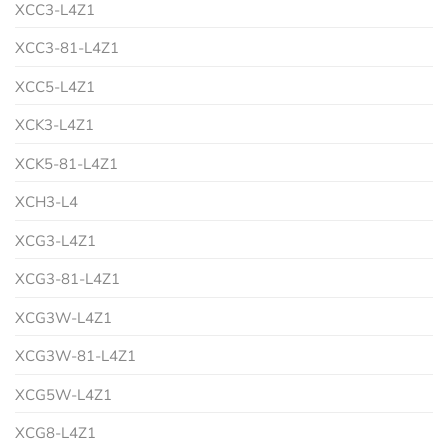
XCC3-L4Z1
XCC3-81-L4Z1
XCC5-L4Z1
XCK3-L4Z1
XCK5-81-L4Z1
XCH3-L4
XCG3-L4Z1
XCG3-81-L4Z1
XCG3W-L4Z1
XCG3W-81-L4Z1
XCG5W-L4Z1
XCG8-L4Z1