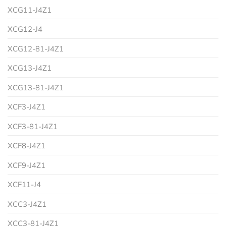
XCG11-J4Z1
XCG12-J4
XCG12-81-J4Z1
XCG13-J4Z1
XCG13-81-J4Z1
XCF3-J4Z1
XCF3-81-J4Z1
XCF8-J4Z1
XCF9-J4Z1
XCF11-J4
XCC3-J4Z1
XCC3-81-J4Z1