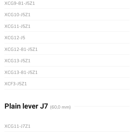
XCG9-81-J5Z1
XCG10-J5Z1
XCG11-J5Z1
XCG12-J5
XCG12-81-J5Z1
XCG13-J5Z1
XCG13-81-J5Z1
XCF3-J5Z1
Plain lever J7
(60,0 mm)
XCG11-J7Z1