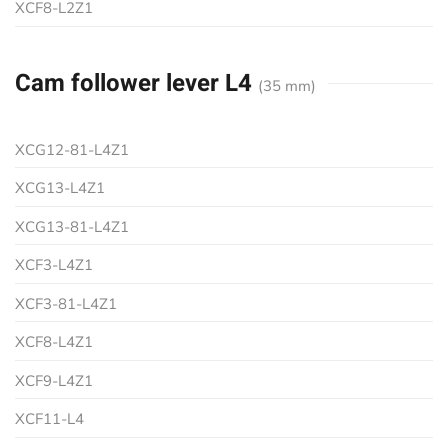
XCF8-L2Z1
Cam follower lever L4
(35 mm)
XCG12-81-L4Z1
XCG13-L4Z1
XCG13-81-L4Z1
XCF3-L4Z1
XCF3-81-L4Z1
XCF8-L4Z1
XCF9-L4Z1
XCF11-L4