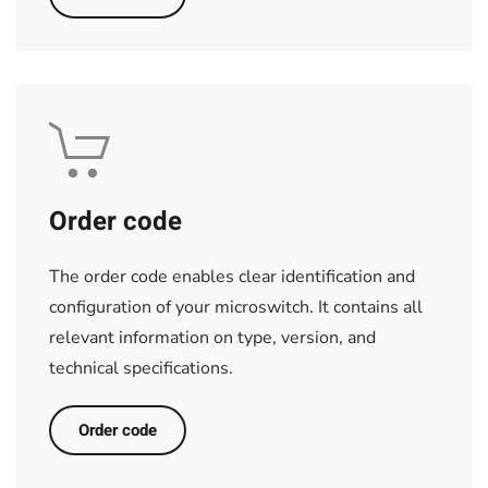
Order code
The order code enables clear identification and
configuration of your microswitch. It contains all
relevant information on type, version, and
technical specifications.
Order code