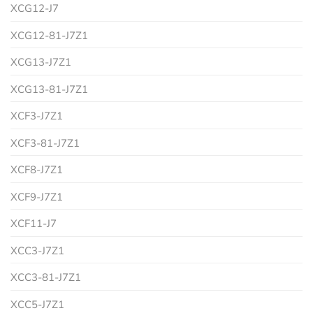
XCG12-J7
XCG12-81-J7Z1
XCG13-J7Z1
XCG13-81-J7Z1
XCF3-J7Z1
XCF3-81-J7Z1
XCF8-J7Z1
XCF9-J7Z1
XCF11-J7
XCC3-J7Z1
XCC3-81-J7Z1
XCC5-J7Z1