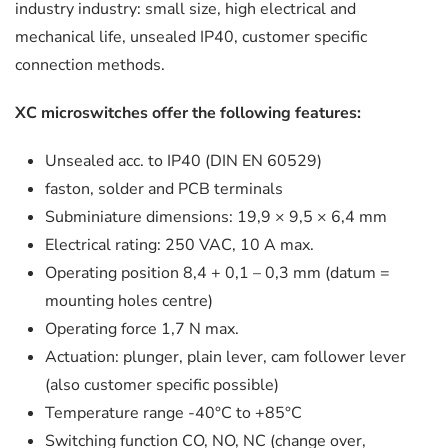
industry industry: small size, high electrical and
mechanical life, unsealed IP40, customer specific
connection methods.
XC microswitches offer the following features:
Unsealed acc. to IP40 (DIN EN 60529)
faston, solder and PCB terminals
Subminiature dimensions: 19,9 × 9,5 × 6,4 mm
Electrical rating: 250 VAC, 10 A max.
Operating position 8,4 + 0,1 – 0,3 mm (datum =
mounting holes centre)
Operating force 1,7 N max.
Actuation: plunger, plain lever, cam follower lever
(also customer specific possible)
Temperature range -40°C to +85°C
Switching function CO, NO, NC (change over,