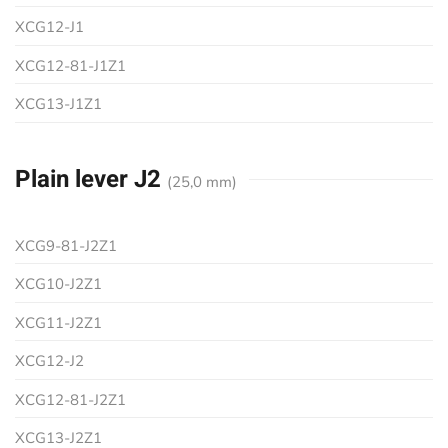
XCG12-J1
XCG12-81-J1Z1
XCG13-J1Z1
Plain lever J2
(25,0 mm)
XCG9-81-J2Z1
XCG10-J2Z1
XCG11-J2Z1
XCG12-J2
XCG12-81-J2Z1
XCG13-J2Z1