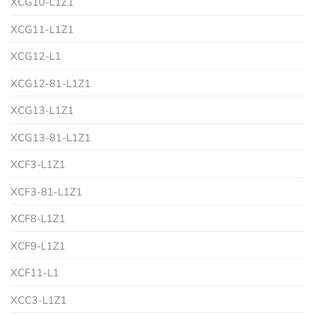
XCG10-L1Z1
XCG11-L1Z1
XCG12-L1
XCG12-81-L1Z1
XCG13-L1Z1
XCG13-81-L1Z1
XCF3-L1Z1
XCF3-81-L1Z1
XCF8-L1Z1
XCF9-L1Z1
XCF11-L1
XCC3-L1Z1