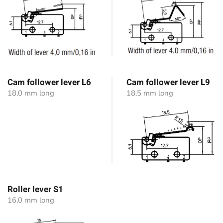
Cam follower lever L6
Cam follower lever L9
18,0 mm long
18,5 mm long
Roller lever S1
16,0 mm long