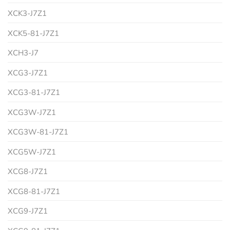
XCK3-J7Z1
XCK5-81-J7Z1
XCH3-J7
XCG3-J7Z1
XCG3-81-J7Z1
XCG3W-J7Z1
XCG3W-81-J7Z1
XCG5W-J7Z1
XCG8-J7Z1
XCG8-81-J7Z1
XCG9-J7Z1