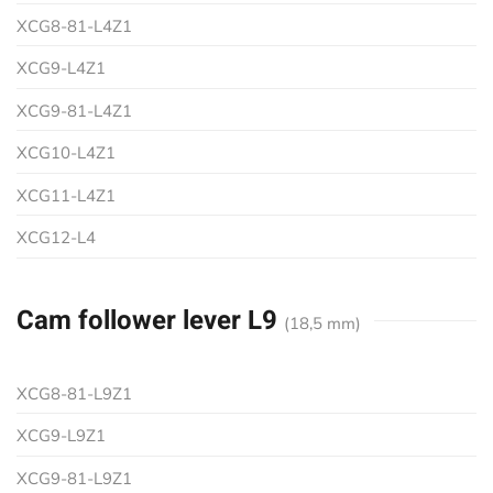
XCG8-81-L4Z1
XCG9-L4Z1
XCG9-81-L4Z1
XCG10-L4Z1
XCG11-L4Z1
XCG12-L4
Cam follower lever L9
(18,5 mm)
XCG8-81-L9Z1
XCG9-L9Z1
XCG9-81-L9Z1