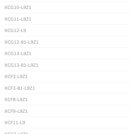
XCG10-L9Z1
XCG11-L9Z1
XCG12-L9
XCG12-81-L9Z1
XCG13-L9Z1
XCG13-81-L9Z1
XCF3-L9Z1
XCF3-81-L9Z1
XCF8-L9Z1
XCF9-L9Z1
XCF11-L9