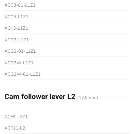
XCC3-81-L1Z1
XCC5-L1Z1
XCK3-L1Z1
XCG3-L1Z1
XCG3-81-L1Z1
XCG3W-L1Z1
XCG3W-81-L1Z1
Cam follower lever L2
(17,9 mm)
XCF9-L2Z1
XCF11-L2