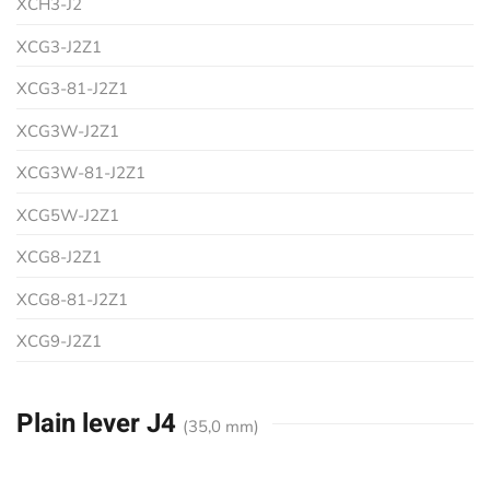
XCH3-J2
XCG3-J2Z1
XCG3-81-J2Z1
XCG3W-J2Z1
XCG3W-81-J2Z1
XCG5W-J2Z1
XCG8-J2Z1
XCG8-81-J2Z1
XCG9-J2Z1
Plain lever J4
(35,0 mm)