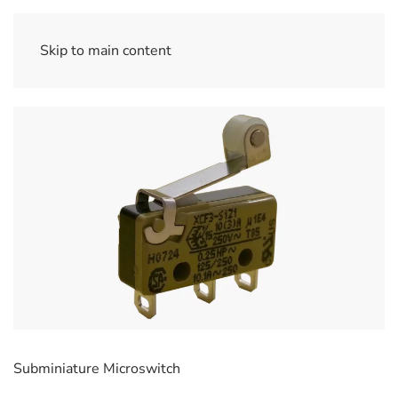
Skip to main content
Subminiature Microswitch