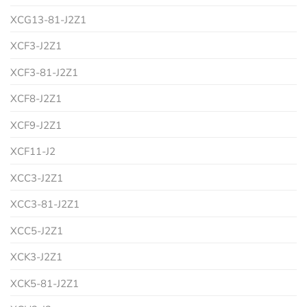
XCG13-81-J2Z1
XCF3-J2Z1
XCF3-81-J2Z1
XCF8-J2Z1
XCF9-J2Z1
XCF11-J2
XCC3-J2Z1
XCC3-81-J2Z1
XCC5-J2Z1
XCK3-J2Z1
XCK5-81-J2Z1