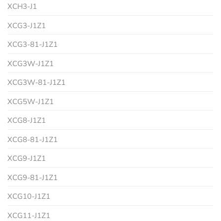
XCH3-J1
XCG3-J1Z1
XCG3-81-J1Z1
XCG3W-J1Z1
XCG3W-81-J1Z1
XCG5W-J1Z1
XCG8-J1Z1
XCG8-81-J1Z1
XCG9-J1Z1
XCG9-81-J1Z1
XCG10-J1Z1
XCG11-J1Z1