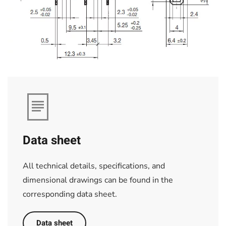
Data sheet
All technical details, specifications, and
dimensional drawings can be found in the
corresponding data sheet.
Data sheet