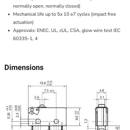
normally open, normally closed)
Mechanical life up to 5x 10 e7 cycles (impact free
actuation)
Approvals: ENEC, UL, cUL, CSA, glow wire test IEC
60335-1, 4
Dimensions