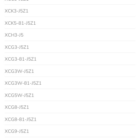
XCK3-J5Z1
XCK5-81-J5Z1
XCH3-J5
XCG3-J5Z1
XCG3-81-J5Z1
XCG3W-J5Z1
XCG3W-81-J5Z1
XCG5W-J5Z1
XCG8-J5Z1
XCG8-81-J5Z1
XCG9-J5Z1