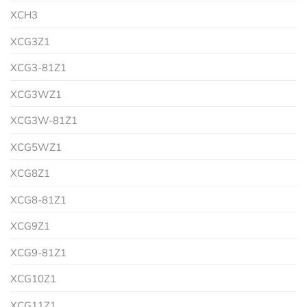
XCH3
XCG3Z1
XCG3-81Z1
XCG3WZ1
XCG3W-81Z1
XCG5WZ1
XCG8Z1
XCG8-81Z1
XCG9Z1
XCG9-81Z1
XCG10Z1
XCG11Z1