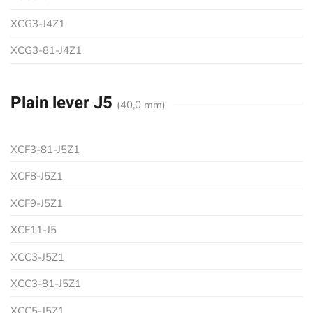
XCG3-J4Z1
XCG3-81-J4Z1
Plain lever J5
(40,0 mm)
XCF3-81-J5Z1
XCF8-J5Z1
XCF9-J5Z1
XCF11-J5
XCC3-J5Z1
XCC3-81-J5Z1
XCC5-J5Z1