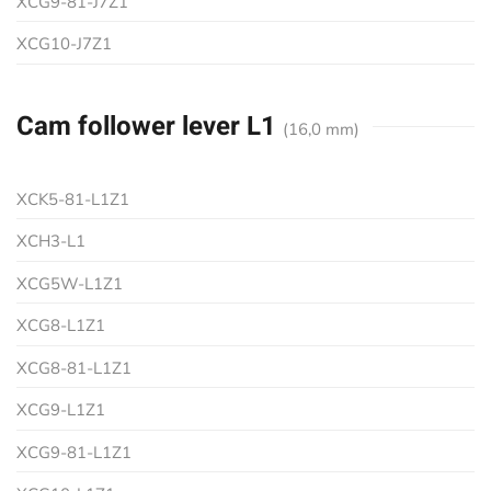
XCG9-81-J7Z1
XCG10-J7Z1
Cam follower lever L1
(16,0 mm)
XCK5-81-L1Z1
XCH3-L1
XCG5W-L1Z1
XCG8-L1Z1
XCG8-81-L1Z1
XCG9-L1Z1
XCG9-81-L1Z1