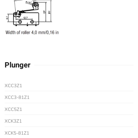
Plunger
XCC3Z1
XCC3-81Z1
XCC5Z1
XCK3Z1
XCK5-81Z1