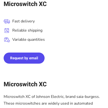
Microswitch XC
Fast delivery
Reliable shipping
Variable quantities
Request by email
Microswitch XC
Microswitch XC of Johnson Electric, brand saia-burgess.
These microswitches are widely used in automated