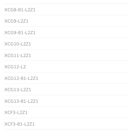
XCG8-81-L2Z1
XCG9-L2Z1
XCG9-81-L2Z1
XCG10-L2Z1
XCG11-L2Z1
XCG12-L2
XCG12-81-L2Z1
XCG13-L2Z1
XCG13-81-L2Z1
XCF3-L2Z1
XCF3-81-L2Z1