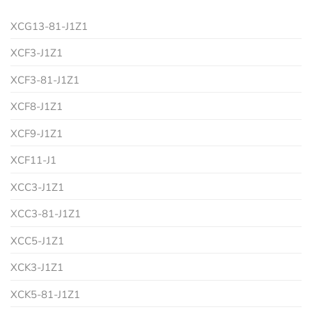
XCG13-81-J1Z1
XCF3-J1Z1
XCF3-81-J1Z1
XCF8-J1Z1
XCF9-J1Z1
XCF11-J1
XCC3-J1Z1
XCC3-81-J1Z1
XCC5-J1Z1
XCK3-J1Z1
XCK5-81-J1Z1