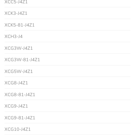
XCC5-J4Z1
XCK3-J4Z1
XCK5-81-J4Z1
XCH3-J4
XCG3W-J4Z1
XCG3W-81-J4Z1
XCG5W-J4Z1
XCG8-J4Z1
XCG8-81-J4Z1
XCG9-J4Z1
XCG9-81-J4Z1
XCG10-J4Z1