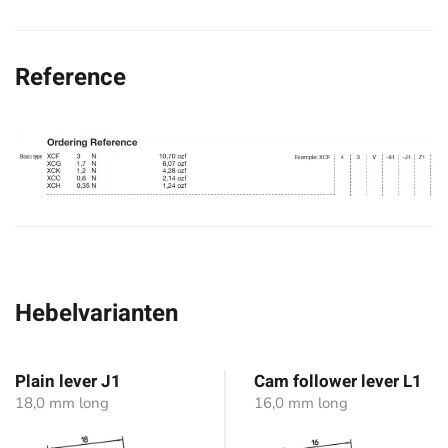
Reference
Hebelvarianten
Plain lever J1
Cam follower lever L1
18,0 mm long
16,0 mm long