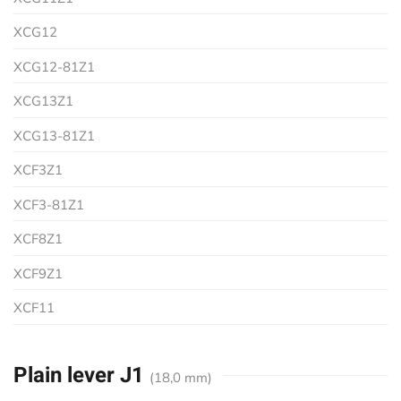
XCG12
XCG12-81Z1
XCG13Z1
XCG13-81Z1
XCF3Z1
XCF3-81Z1
XCF8Z1
XCF9Z1
XCF11
Plain lever J1
(18,0 mm)