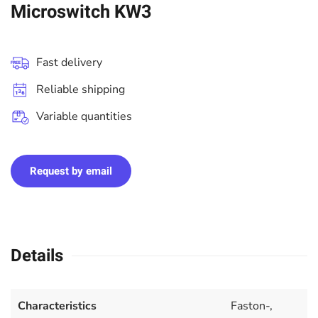
Microswitch KW3
Fast delivery
Reliable shipping
Variable quantities
Request by email
Details
Characteristics
Faston-,