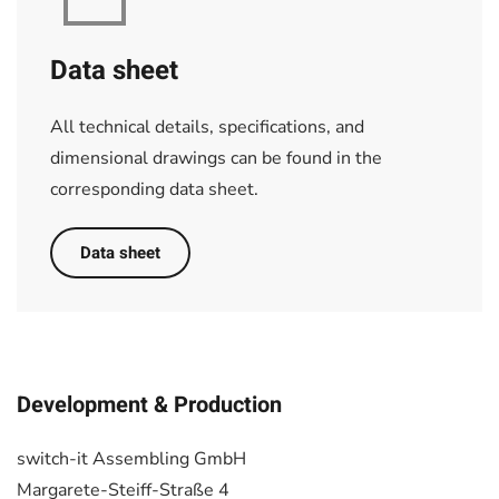
Data sheet
All technical details, specifications, and
dimensional drawings can be found in the
corresponding data sheet.
Data sheet
Development & Production
switch-it Assembling GmbH
Margarete-Steiff-Straße 4