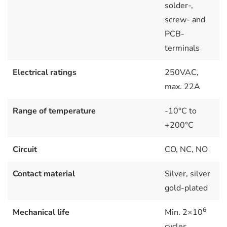
solder-,
screw- and
PCB-
terminals
Electrical ratings
250VAC,
max. 22A
Range of temperature
-10°C to
+200°C
Circuit
CO, NC, NO
Contact material
Silver, silver
gold-plated
6
Mechanical life
Min. 2×10
cycles