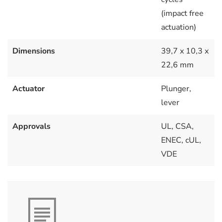
(impact free
actuation)
Dimensions
39,7 x 10,3 x
22,6 mm
Actuator
Plunger,
lever
Approvals
UL, CSA,
ENEC, cUL,
VDE