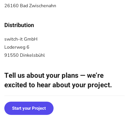
26160 Bad Zwischenahn
Distribution
switch-it GmbH
Loderweg 6
91550 Dinkelsbühl
Tell us about your plans — we’re
excited to hear about your project.
Start your Project