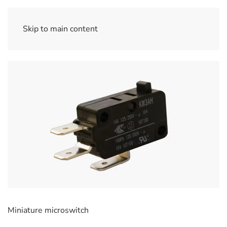
Skip to main content
Miniature microswitch